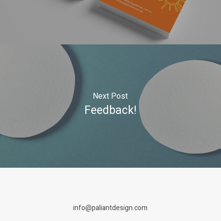
Next Post
Feedback!
info@paliantdesign.com