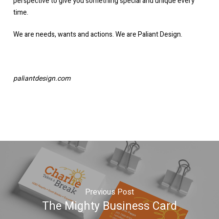
perspective to give you something special and unique every
time.
We are needs, wants and actions. We are Paliant Design.
paliantdesign.com
Previous Post
The Mighty Business Card