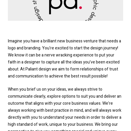
Imagine you have a brilliant new business venture that needs a
logo and branding. You’re excited to start the design journey!
We know it can be a nerve wracking experience to put your
faith in a designer to capture all the ideas you’ve been excited
about. At Paliant design we aim to form relationships of trust
and communication to achieve the best result possible!
When you brief us on your ideas, we always strive to
communicate clearly, explore options to suit you and deliver an
outcome that aligns with your core business values. We’re
always working with best practice in mind, and will always work
directly with you to understand your needs in order to deliver a
high standard of work, unique to your business. We bring our