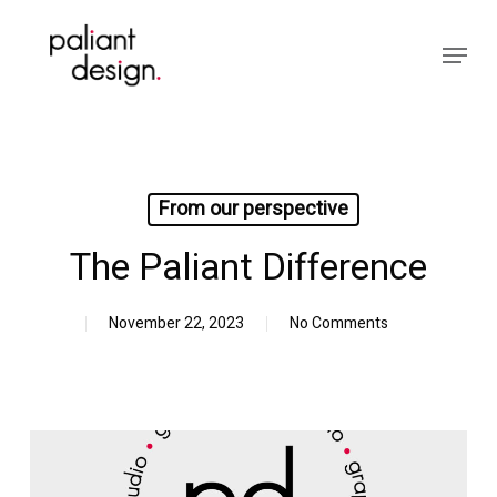
Skip
to
Menu
main
Close
content
Menu
From our perspective
The Paliant Difference
November 22, 2023
No Comments