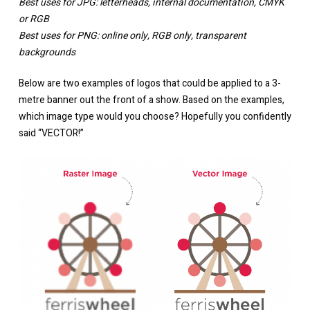
Best uses for JPG: letterheads, internal documentation, CMYK
or RGB
Best uses for PNG: online only, RGB only, transparent
backgrounds
Below are two examples of logos that could be applied to a 3-
metre banner out the front of a show. Based on the examples,
which image type would you choose? Hopefully you confidently
said “VECTOR!”