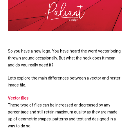
So you have a new logo. You have heard the word vector being
thrown around occasionally. But what the heck does it mean
and do you really need it?
Let’s explore the main differences between a vector and raster
image file.
Vector files
These type of files can be increased or decreased by any
percentage and still retain maximum quality as they are made
up of geometric shapes, patterns and text and designed in a
way to do so.