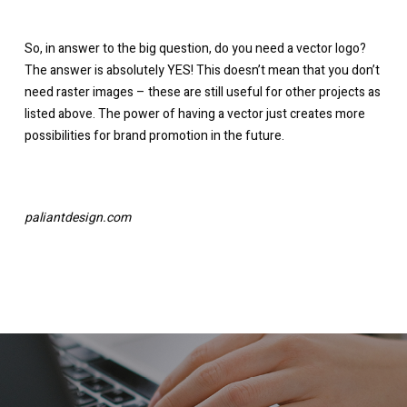
So, in answer to the big question, do you need a vector logo?
The answer is absolutely YES! This doesn’t mean that you don’t
need raster images – these are still useful for other projects as
listed above. The power of having a vector just creates more
possibilities for brand promotion in the future.
paliantdesign.com