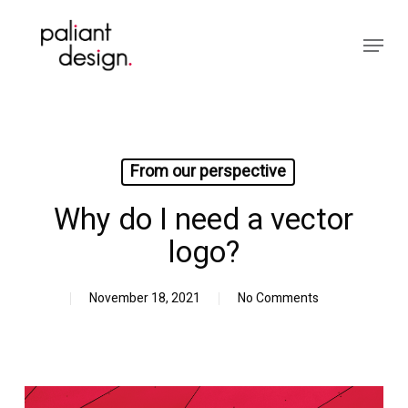
Skip
to
Menu
main
Close
content
Menu
From our perspective
Why do I need a vector
logo?
November 18, 2021
No Comments