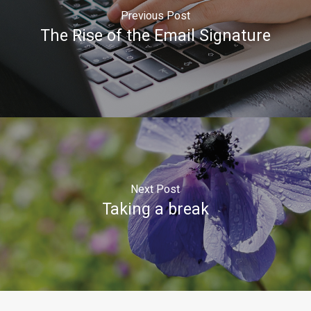
Previous Post
The Rise of the Email Signature
Next Post
Taking a break