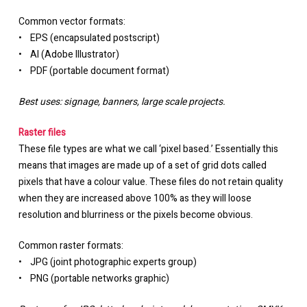
Common vector formats:
• EPS (encapsulated postscript)
• AI (Adobe Illustrator)
• PDF (portable document format)
Best uses: signage, banners, large scale projects.
Raster files
These file types are what we call ‘pixel based.’ Essentially this
means that images are made up of a set of grid dots called
pixels that have a colour value. These files do not retain quality
when they are increased above 100% as they will loose
resolution and blurriness or the pixels become obvious.
Common raster formats:
• JPG (joint photographic experts group)
• PNG (portable networks graphic)