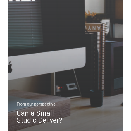
From our perspective
Can a Small
Studio Deliver?