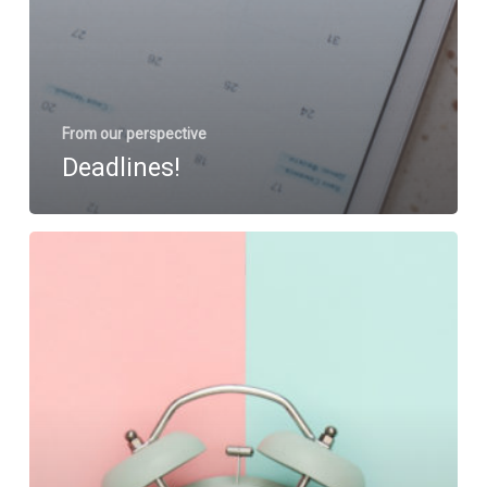
From our perspective
Deadlines!
Tackling
the
Busy
Times