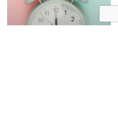
From our perspective
Tackling the Busy Times
The
Upside