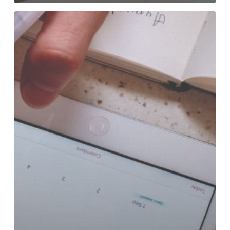
Deadlines!