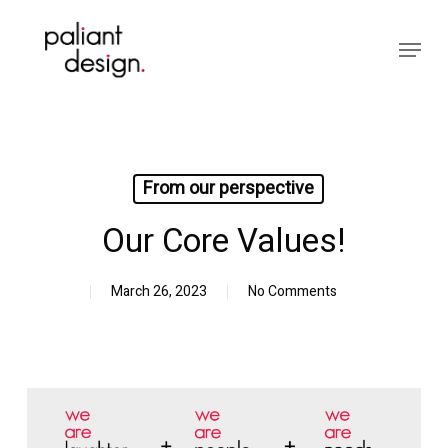
Skip
to
Menu
main
Close
content
Menu
From our perspective
Our Core Values!
March 26, 2023
No Comments