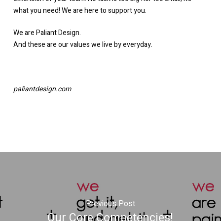
what you need! We are here to support you.
We are Paliant Design.
And these are our values we live by everyday.
paliantdesign.com
Previous Post
Our Core Competencies!