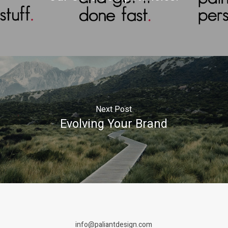
Next Post
Evolving Your Brand
info@paliantdesign.com