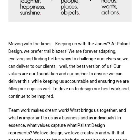
Moving with the times… Keeping up with the Jones’? At Paliant
Design, we prefer trail blazers! We are forever adapting,
evolving and finding better ways to challenge ourselves so we
can deliver to our clients… well, the best version of us! Our
values are our foundation and our anchor to ensure we can
deliver this, while keeping us accountable and ensuring we are
filling our cups as well. To drive us to design our best work and
continue to be inspired.
Team work makes dream work! What brings us together, and
what is important to us as a business and as individuals? In
essence, what values capture what Paliant Design
represents?
We love design, we love creativity and with that