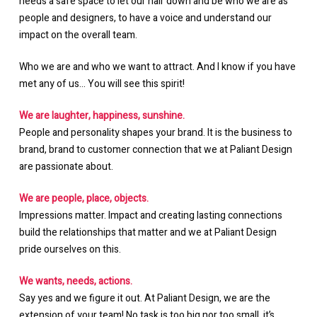
needs a safe space to let our hair down and be who we are as
people and designers, to have a voice and understand our
impact on the overall team.
Who we are and who we want to attract. And I know if you have
met any of us… You will see this spirit!
We are laughter, happiness, sunshine.
People and personality shapes your brand. It is the business to
brand, brand to customer connection that we at Paliant Design
are passionate about.
We are people, place, objects.
Impressions matter. Impact and creating lasting connections
build the relationships that matter and we at Paliant Design
pride ourselves on this.
We wants, needs, actions.
Say yes and we figure it out. At Paliant Design, we are the
extension of your team! No task is too big nor too small, it’s