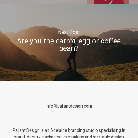
Next Post
Are you the carrot, egg or coffee
bean?
info@paliantdesign.com
Paliant Design is an Adelaide branding studio specialising in
brand identity, packaging, campaigns and strategic design