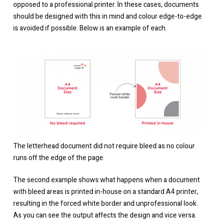
opposed to a professional printer. In these cases, documents
should be designed with this in mind and colour edge-to-edge
is avoided if possible. Below is an example of each.
The letterhead document did not require bleed as no colour
runs off the edge of the page.
The second example shows what happens when a document
with bleed areas is printed in-house on a standard A4 printer,
resulting in the forced white border and unprofessional look.
As you can see the output affects the design and vice versa.