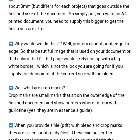
about 3mm (but differs for each project) that goes outside the
finished size of the document. ⁠So simply put, you want an A4
printed document, you need to supply this bigger to get the
finish you are after…
Why would we do this? ? Well, printers cannot print edge-to-
edge. So that beautiful image that is used on your document or
that colour that fill that page would likely end up with a big
white border… which is not the look you are going for if you
supply the document at the current size with no bleed.⁠
Well what are crop marks?
Crop marks are small marks that sit on the outer edge of the
finished document and show printers where to trim with a
guillotine⁠ (yes, they are in essence a guide).⁠
When you provide a file (pdf) with bleed and crop marks
they are called ‘print ready files’. These can be sent to