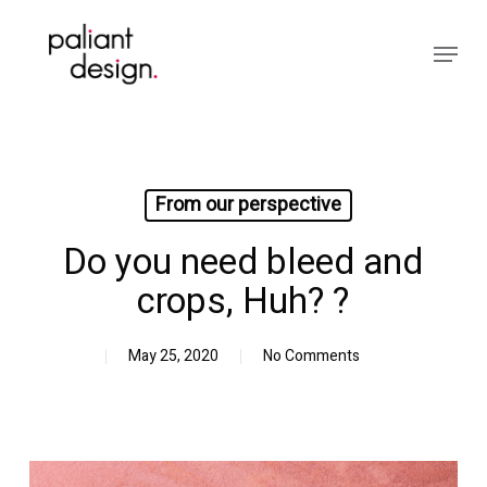
Skip
to
Menu
main
Close
content
Menu
From our perspective
Do you need bleed and
crops, Huh?⁠ ?⁠
May 25, 2020
No Comments