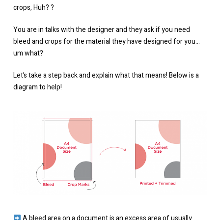
crops, Huh?⁠ ?⁠
You are in talks with the designer and they ask if you need
bleed and crops for the material they have designed for you…
um what?
Let’s take a step back and explain what that means! Below is a
diagram to help!
A bleed area on a document is an excess area of usually