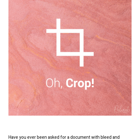
Have you ever been asked for a document with bleed and