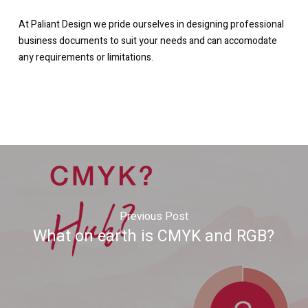
At Paliant Design we pride ourselves in designing professional
business documents to suit your needs and can accomodate
any requirements or limitations.
Previous Post
What on earth is CMYK and RGB?