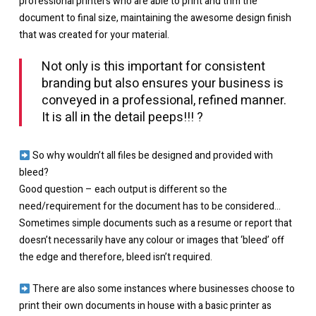
professional printers who are able to print and trim the
document to final size, maintaining the awesome design finish
that was created for your material.⁠
Not only is this important for consistent
branding but also ensures your business is
conveyed in a professional, refined manner.
It is all in the detail peeps!!! ⁠?
So why wouldn’t all files be designed and provided with
bleed?
Good question – each output is different so the
need/requirement for the document has to be considered…
Sometimes simple documents such as a resume or report that
doesn’t necessarily have any colour or images that ‘bleed’ off
the edge and therefore, bleed isn’t required.
There are also some instances where businesses choose to
print their own documents in house with a basic printer as