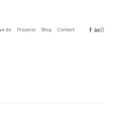
facebook
linkedin
instagram
we do
Projects
Blog
Contact