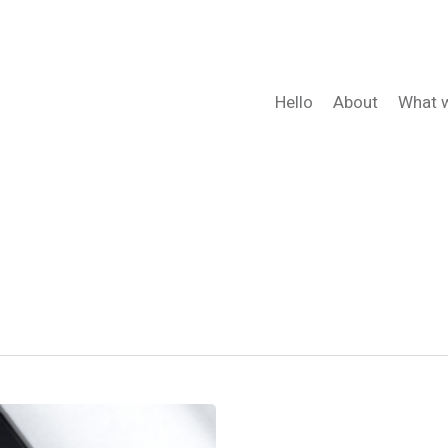
Hello
About
What 