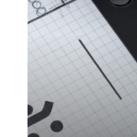
ICONIC