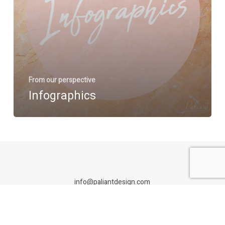
From our perspective
Infographics
info@paliantdesign.com
Paliant Design is an Adelaide branding studio specialising in