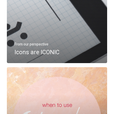
From our perspective
Icons are ICONIC
Infographics