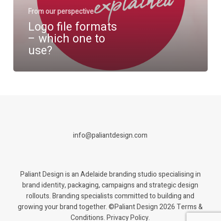
use?
From our perspective
Logo file formats
– which one to
use?
info@paliantdesign.com
Paliant Design is an Adelaide branding studio specialising in
brand identity, packaging, campaigns and strategic design
rollouts. Branding specialists committed to building and
growing your brand together. ©Paliant Design 2026
Terms &
Conditions. Privacy Policy.