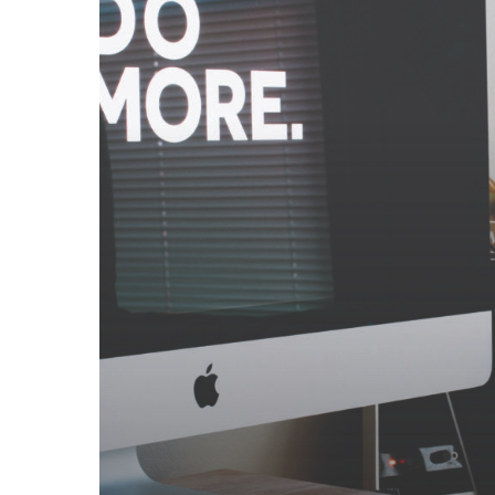
Small
Studio
Deliver?