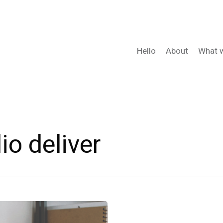
Hello
About
What 
io deliver