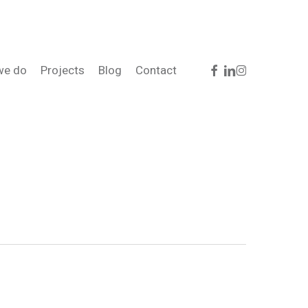
facebook
linkedin
instagram
we do
Projects
Blog
Contact