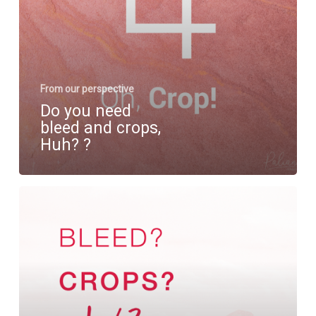
?⁠
From our perspective
Do you need
bleed and crops,
Huh?⁠ ?⁠
Bleed
and
crops,
what
does
that
mean?