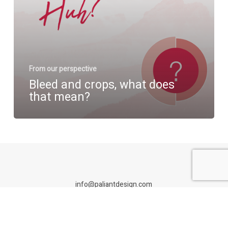
From our perspective
Bleed and crops, what does
that mean?
info@paliantdesign.com
Paliant Design is an Adelaide branding studio specialising in