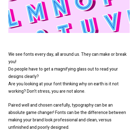
We see fonts every day, all around us. They can make or break
you!
Do people have to get a magnifying glass out to read your
designs clearly?
Are you looking at your font thinking why on earth is it not
working? Don’t stress, you are not alone.
Paired well and chosen carefully, typography can be an
absolute game changer! Fonts can be the difference between
making your brand look professional and clean, versus
unfinished and poorly designed.