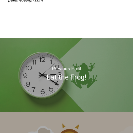
paliantdesign.com
Previous Post
Eat the Frog!