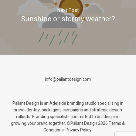
Next Post
Sunshine or stormy weather?
info@paliantdesign.com
Paliant Design is an Adelaide branding studio specialising in
brand identity, packaging, campaigns and strategic design
rollouts. Branding specialists committed to building and
growing your brand together. ©Paliant Design 2026
Terms &
Conditions. Privacy Policy.