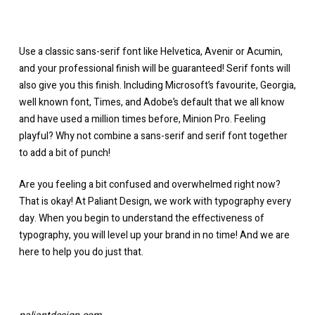
Use a classic sans-serif font like Helvetica, Avenir or Acumin,
and your professional finish will be guaranteed! Serif fonts will
also give you this finish. Including Microsoft’s favourite, Georgia,
well known font, Times, and Adobe’s default that we all know
and have used a million times before, Minion Pro. Feeling
playful? Why not combine a sans-serif and serif font together
to add a bit of punch!
Are you feeling a bit confused and overwhelmed right now?
That is okay! At Paliant Design, we work with typography every
day. When you begin to understand the effectiveness of
typography, you will level up your brand in no time! And we are
here to help you do just that.