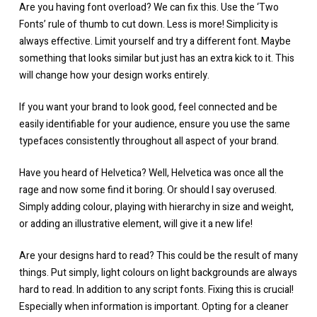
Are you having font overload? We can fix this. Use the ‘Two
Fonts’ rule of thumb to cut down. Less is more! Simplicity is
always effective. Limit yourself and try a different font. Maybe
something that looks similar but just has an extra kick to it. This
will change how your design works entirely.
If you want your brand to look good, feel connected and be
easily identifiable for your audience, ensure you use the same
typefaces consistently throughout all aspect of your brand.
Have you heard of Helvetica? Well, Helvetica was once all the
rage and now some find it boring. Or should I say overused.
Simply adding colour, playing with hierarchy in size and weight,
or adding an illustrative element, will give it a new life!
Are your designs hard to read? This could be the result of many
things. Put simply, light colours on light backgrounds are always
hard to read. In addition to any script fonts. Fixing this is crucial!
Especially when information is important. Opting for a cleaner