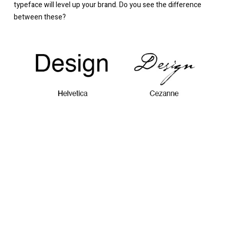
typeface will level up your brand. Do you see the difference
between these?