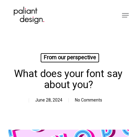
Skip
to
Menu
main
Close
content
Menu
From our perspective
What does your font say
about you?
June 28, 2024
No Comments