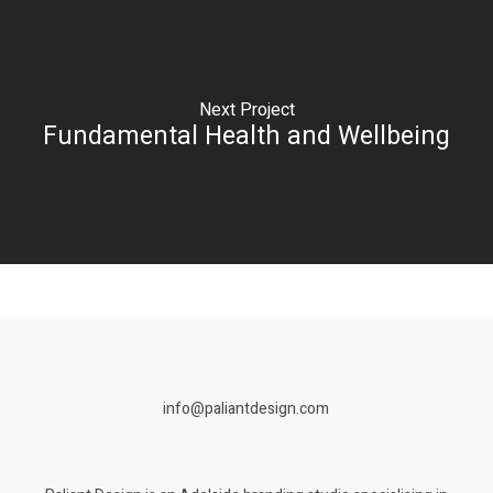
Next Project
Fundamental Health and Wellbeing
info@paliantdesign.com