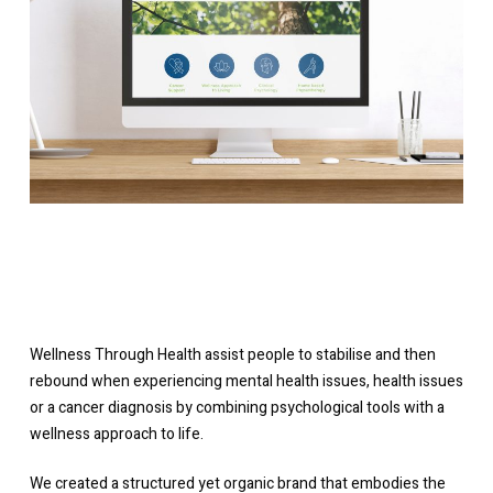
Wellness Through Health assist people to stabilise and then
rebound when experiencing mental health issues, health issues
or a cancer diagnosis by combining psychological tools with a
wellness approach to life.
We created a structured yet organic brand that embodies the