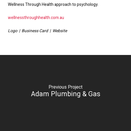
Wellness Through Health approach to psychology.
wellnessthroughhealth.com.au
Logo | Business Card | Website
Previous Project
Adam Plumbing & Gas