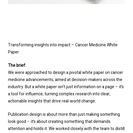
Transforming insights into impact – Cancer Medicine White
Paper
The brief:
We were approached to design a pivotal white paper on cancer
medicine advancements, aimed at decision-makers across the
industry. But a white paper isn’t just information on a page – it’s
a tool for influence, turning complex research into clear,
actionable insights that drive real-world change.
Publication design is about more than just making something
look good – it’s about creating something that demands
attention and holds it. We worked closely with the team to distill