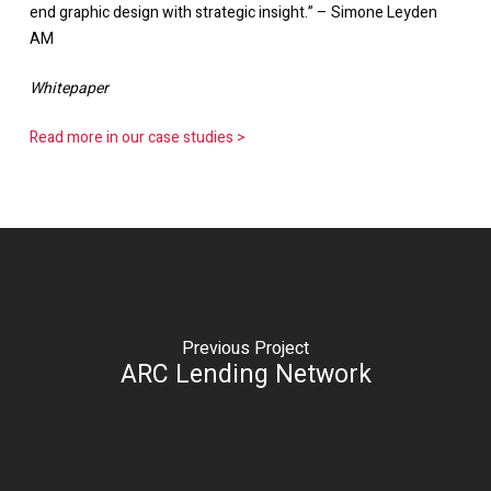
end graphic design with strategic insight.” – Simone Leyden
AM
Whitepaper
Read more in our case studies >
Previous Project
ARC Lending Network