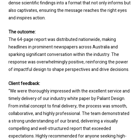
dense scientific findings into a format that not only informs but
also captivates, ensuring the message reaches the right eyes
and inspires action.
The outcome:
The 64-page report was distributed nationwide, making
headlines in prominent newspapers across Australia and
sparking significant conversation within the industry. The
response was overwhelmingly positive, reinforcing the power
of impactful design to shape perspectives and drive decisions.
Client feedback:
“We were thoroughly impressed with the excellent service and
timely delivery of our industry white paper by Paliant Design.
From initial concept to final delivery, the process was smooth,
collaborative, and highly professional. The team demonstrated
a strong understanding of our brand, delivering a visually
compelling and well-structured report that exceeded
expectations. Highly recommended for anyone seeking high-