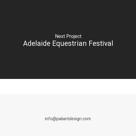
Next Project
Adelaide Equestrian Festival
info@paliantdesign.com