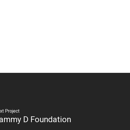
xt Project
ammy D Foundation