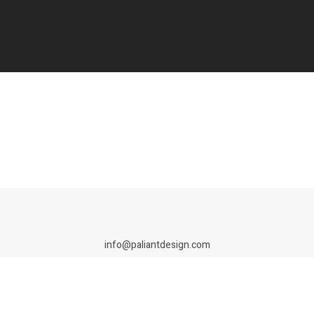
info@paliantdesign.com
de branding studio specialising in brand identity, packaging, campaigns an
tted to building and growing your brand together. ©Paliant Design 2026