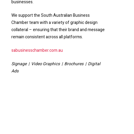
businesses.
We support the South Australian Business
Chamber team with a variety of graphic design
collateral – ensuring that their brand and message
remain consistent across all platforms.
sabusinesschamber.com.au
Signage | Video Graphics | Brochures | Digital
Ads