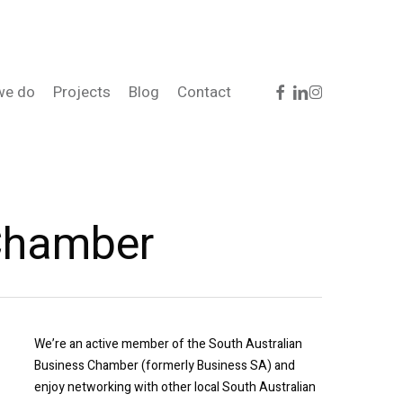
facebook
linkedin
instagram
we do
Projects
Blog
Contact
 Chamber
We’re an active member of the South Australian
Business Chamber (formerly Business SA) and
enjoy networking with other local South Australian