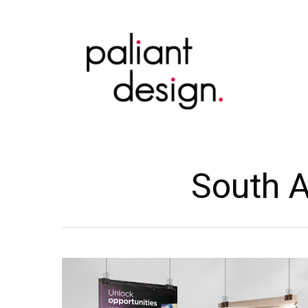
Skip
to
main
content
South A