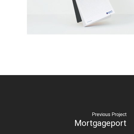
Previous Project
Mortgageport