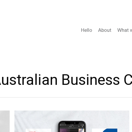
Hello
About
What 
ustralian Business